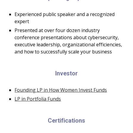
E
xperienced public speaker and a recognized
expert
Presented at over four dozen industry
conference presentations about cybersecurity,
executive leadership, o
rganizational efficiencies,
and how to successfully scale your business
Investor
Founding LP in How Women Invest Funds
LP in Portfolia Funds
Certifications