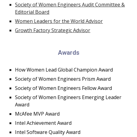
Society of Women Engineers Audit Committee &
Editorial Board
Women Leaders for the World Advisor
Growth Factory Strategic Advisor
Awards
How Women Lead Global Champion Award
Society of Women Engineers Prism Award
Society of Women Engineers Fellow Award
Society of Women Engineers Emerging Leader
Award
McAfee MVP Award
Intel Achievement Award
Intel Software Quality Award