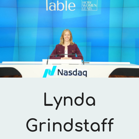
Skip to main content
Skip to navigation
Lynda
Grindstaff