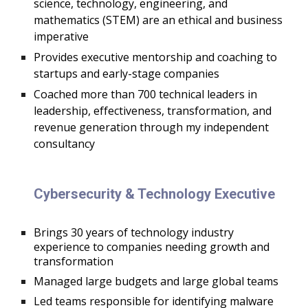
science, technology, engineering, and
mathematics (STEM) are an ethical and business
imperative
Provides executive mentorship and coaching to
startups and early-stage companies
Coached more than 700 technical leaders in
leadership, effectiveness, transformation, and
revenue generation through my independent
consultancy
Cybersecurity & Technology Executive
B
rings 30 years of technology industry
experience to companies needing growth and
transformation
Managed large budgets and large global teams
Led teams responsible for identifying malware