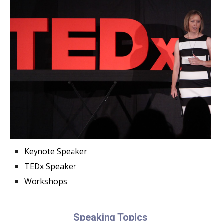
Keynote Speaker
TEDx Speaker
Workshops
Speaking Topics