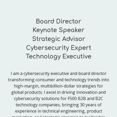
Board Director
Keynote Speaker
Strategic Advisor
Cybersecurity Expert
Technology Executive
I am a cybersecurity executive and board director
transforming consumer and technology trends into
high-margin, multibillion-dollar strategies for
global products. I excel in driving innovation and
cybersecurity solutions for F500 B2B and B2C
technology companies, bringing 30 years of
experience in technical engineering, product