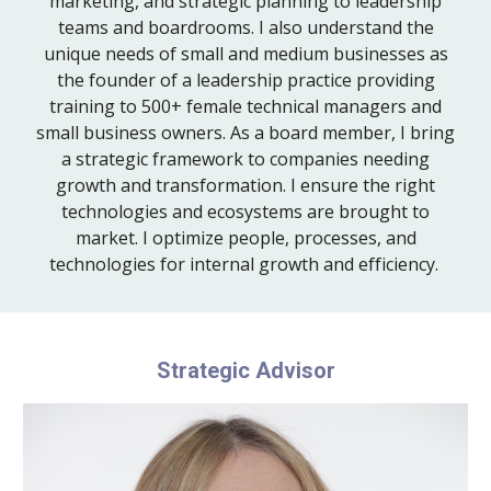
marketing, and strategic planning to leadership
teams and boardrooms. I also understand the
unique needs of small and medium businesses as
the founder of a leadership practice providing
training to 500+ female technical managers and
small business owners. As a board member, I bring
a strategic framework to companies needing
growth and transformation. I ensure the right
technologies and ecosystems are brought to
market. I optimize people, processes, and
technologies for internal growth and efficiency.
Strategic Advisor