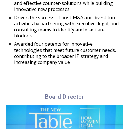
and effective counter-solutions while building
innovative new processes
Driven the success of post-M&A and divestiture
activities by partnering with executive, legal, and
consulting teams to identify and eradicate
blockers
Awarded four patents for innovative
technologies that meet future customer needs,
contributing to the broader IP strategy and
increasing company value
Board
Director