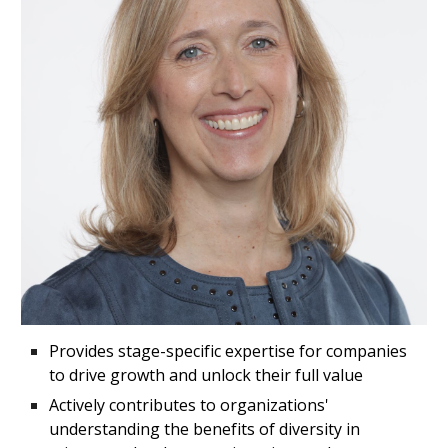
P
rovides stage-specific expertise for companies
to drive growth and unlock their full value
Actively contributes to organizations'
understanding the benefits of diversity in