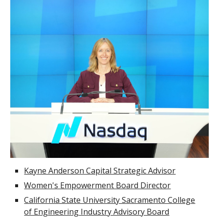
Kayne Anderson Capital Strategic Advisor
Women's Empowerment Board Director
California State University Sacramento College
of Engineering Industry Advisory Board