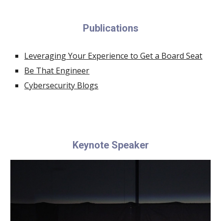
Publications
Leveraging Your Experience to Get a Board Seat
Be That Engineer
Cybersecurity Blogs
Keynote Speaker